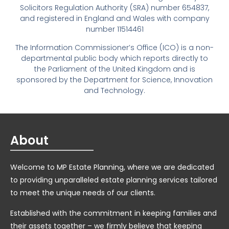
Solicitors Regulation Authority (SRA) number 654837,
and registered in England and Wales with company
number 11514461
The Information Commissioner’s Office (ICO) is a non-
departmental public body which reports directly to
the Parliament of the United Kingdom and is
sponsored by the Department for Science, Innovation
and Technology.
About
Welcome to MP Estate Planning, where we are dedicated
to providing unparalleled estate planning services tailored
to meet the unique needs of our clients.
Established with the commitment in keeping families and
their assets together – we firmly believe that keeping