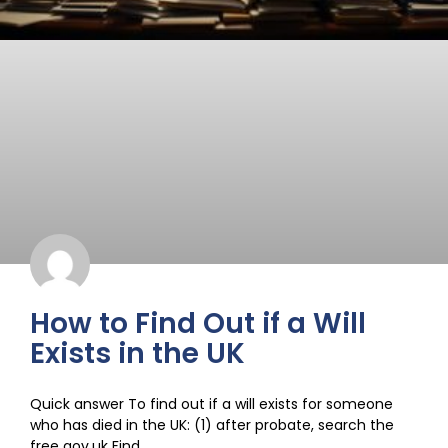
How to Find Out if a Will
Exists in the UK
Quick answer To find out if a will exists for someone
who has died in the UK: (1) after probate, search the
free gov.uk Find