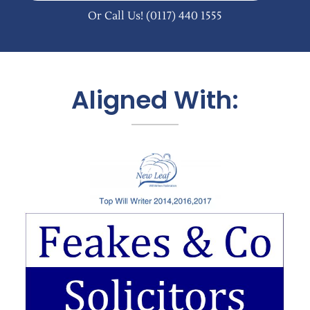
Or Call Us!
(0117) 440 1555
Aligned With: