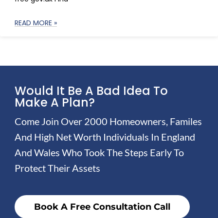
READ MORE »
Would It Be A Bad Idea To
Make A Plan?
Come Join Over 2000 Homeowners, Familes
And High Net Worth Individuals In England
And Wales Who Took The Steps Early To
Protect Their Assets
Book A Free Consultation Call