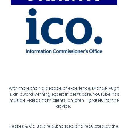
With more than a decade of experience, Michael Pugh
is an award-winning expert in client care. YouTube has
multiple videos from clients’ children – grateful for the
advice.
Feakes & Co Ltd are authorised and regulated by the