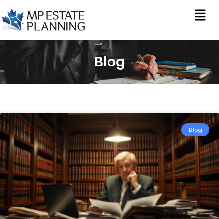
Blog
Blog