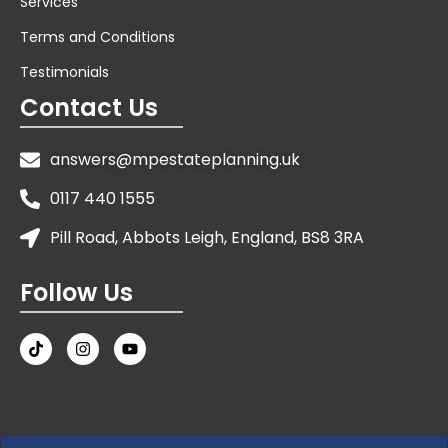
Services
Terms and Conditions
Testimonials
Contact Us
answers@mpestateplanning.uk
0117 440 1555
Pill Road, Abbots Leigh, England, BS8 3RA
Follow Us