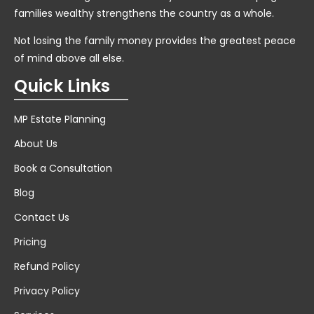
families wealthy strengthens the country as a whole.
Not losing the family money provides the greatest peace
of mind above all else.
Quick Links
MP Estate Planning
About Us
Book a Consultation
Blog
Contact Us
Pricing
Refund Policy
Privacy Policy