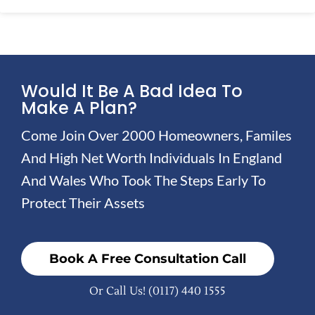
Would It Be A Bad Idea To
Make A Plan?
Come Join Over 2000 Homeowners, Familes
And High Net Worth Individuals In England
And Wales Who Took The Steps Early To
Protect Their Assets
Book A Free Consultation Call
Or Call Us!
(0117) 440 1555