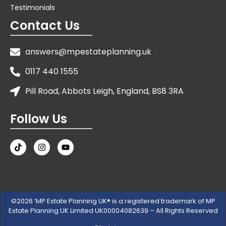
Testimonials
Contact Us
answers@mpestateplanning.uk
0117 440 1555
Pill Road, Abbots Leigh, England, BS8 3RA
Follow Us
©2026 ‘MP Estate Planning UK® is a registered trademark of MP
Estate Planning UK Limited UK00004082639 – All Rights Reserved