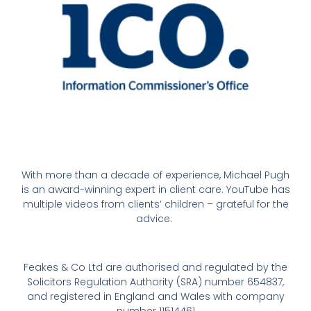
With more than a decade of experience, Michael Pugh
is an award-winning expert in client care. YouTube has
multiple videos from clients’ children – grateful for the
advice.
Feakes & Co Ltd are authorised and regulated by the
Solicitors Regulation Authority (SRA) number 654837,
and registered in England and Wales with company