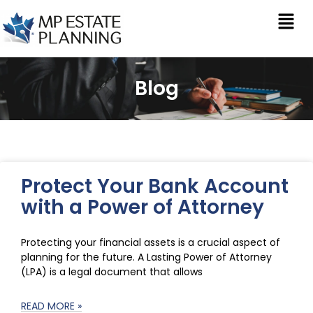
Blog
Protect Your Bank Account
with a Power of Attorney
Protecting your financial assets is a crucial aspect of
planning for the future. A Lasting Power of Attorney
(LPA) is a legal document that allows
READ MORE »