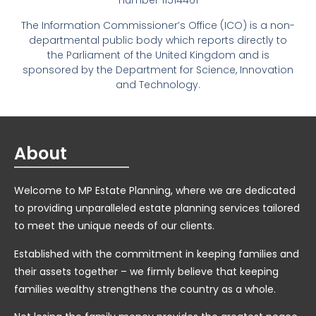
number 11514461
The Information Commissioner’s Office (ICO) is a non-
departmental public body which reports directly to
the Parliament of the United Kingdom and is
sponsored by the Department for Science, Innovation
and Technology.
About
Welcome to MP Estate Planning, where we are dedicated
to providing unparalleled estate planning services tailored
to meet the unique needs of our clients.
Established with the commitment in keeping families and
their assets together – we firmly believe that keeping
families wealthy strengthens the country as a whole.