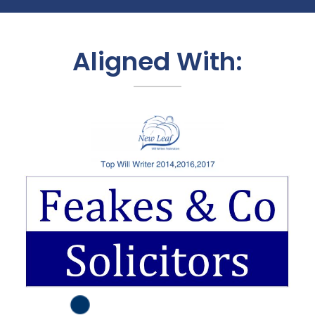
Aligned With: