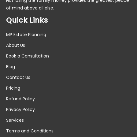
Not losing the family money provides the greatest peace
of mind above all else.
Quick Links
MP Estate Planning
About Us
Book a Consultation
Blog
Contact Us
Pricing
Refund Policy
Privacy Policy
Services
Terms and Conditions