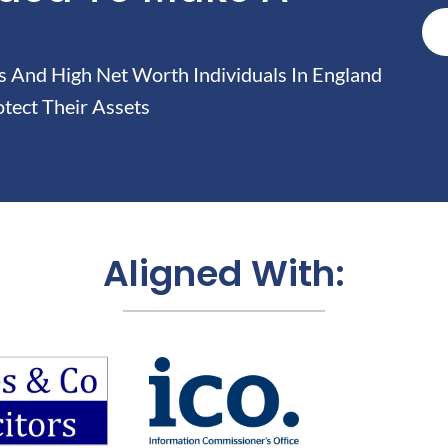
And High Net Worth Individuals In England
tect Their Assets
Aligned With: