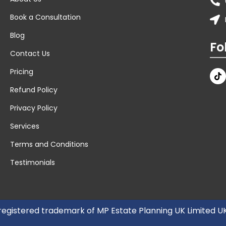
Book a Consultation
Blog
Fo
Contact Us
Pricing
Refund Policy
Privacy Policy
Services
Terms and Conditions
Testimonials
 registered trademark of MP Estate Planning UK Limited 