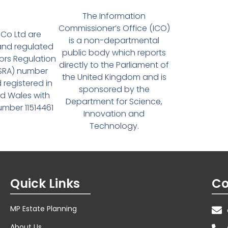
The Information
Commissioner’s Office (ICO)
Co Ltd are
is a non-departmental
and regulated
public body which reports
tors Regulation
directly to the Parliament of
(SRA) number
the United Kingdom and is
 registered in
sponsored by the
d Wales with
Department for Science,
ber 11514461
Innovation and
Technology.
Quick Links
Co
MP Estate Planning
About Us