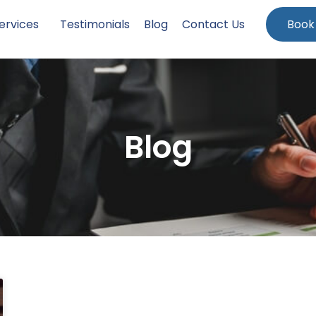
ervices
Testimonials
Blog
Contact Us
Book
Blog