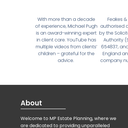
With more than a decade
Feakes & 
of experience, Michael Pugh
authorised 
is an award-winning expert
by the Solici
in client care. YouTube has
Authority 
multiple videos from clients’
654837, and
children – grateful for the
England an
advice.
company num
About
Welcome to MP Estate Planning, where we
are dedicated to providing unparalleled