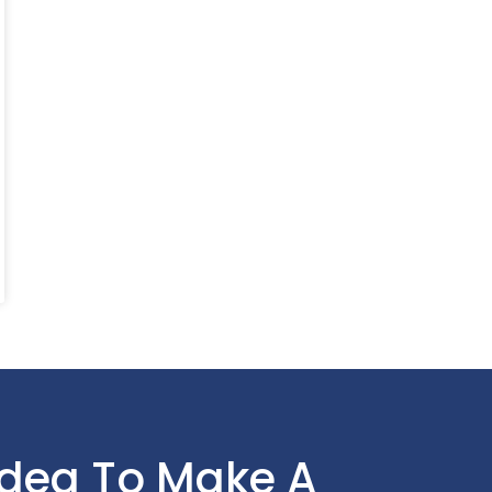
Idea To Make A