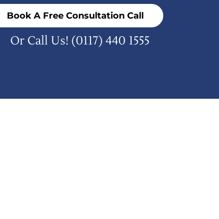
Book A Free Consultation Call
Or Call Us!
(0117) 440 1555