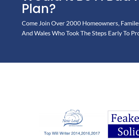
Plan?
Come Join Over 2000 Homeowners, Familes 
And Wales Who Took The Steps Early To Pro