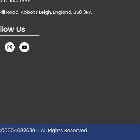
0117 440 1555
Pill Road, Abbots Leigh, England, BS8 3RA
llow Us
UK00004082639 – All Rights Reserved