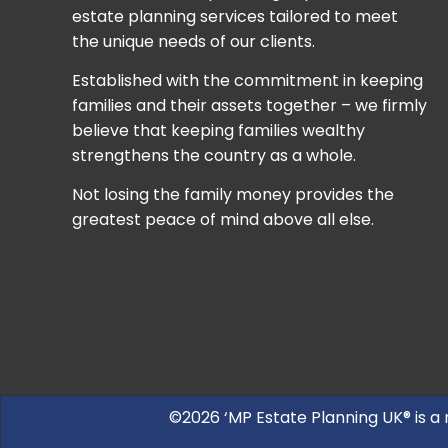
estate planning services tailored to meet
the unique needs of our clients.
Established with the commitment in keeping
families and their assets together – we firmly
believe that keeping families wealthy
strengthens the country as a whole.
Not losing the family money provides the
greatest peace of mind above all else.
©2026 ‘MP Estate Planning UK® is a