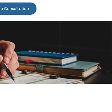
 a Consultation