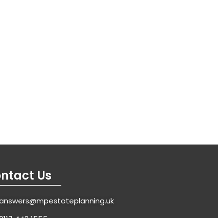
ntact Us
answers@mpestateplanning.uk