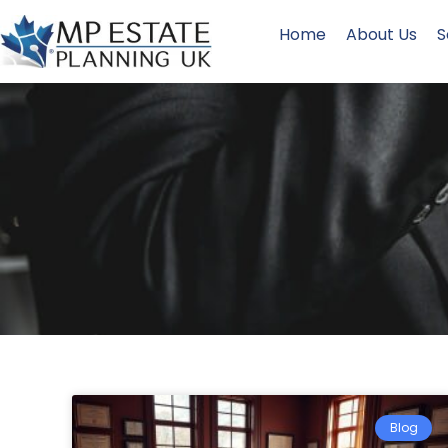
Home
About Us
S
Blog