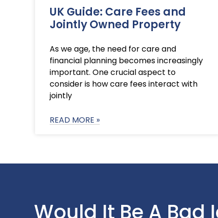
UK Guide: Care Fees and
Jointly Owned Property
As we age, the need for care and
financial planning becomes increasingly
important. One crucial aspect to
consider is how care fees interact with
jointly
READ MORE »
Would It Be A Bad 