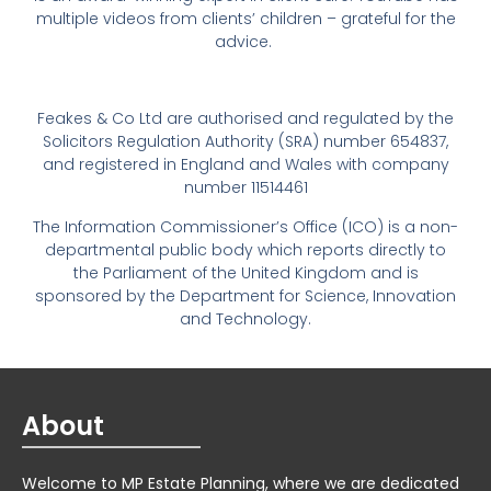
multiple videos from clients’ children – grateful for the
advice.
Feakes & Co Ltd are authorised and regulated by the
Solicitors Regulation Authority (SRA) number 654837,
and registered in England and Wales with company
number 11514461
The Information Commissioner’s Office (ICO) is a non-
departmental public body which reports directly to
the Parliament of the United Kingdom and is
sponsored by the Department for Science, Innovation
and Technology.
About
Welcome to MP Estate Planning, where we are dedicated