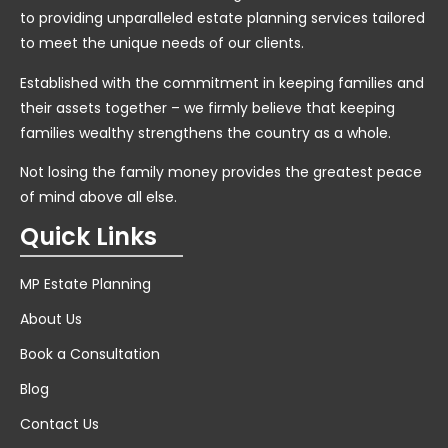
to providing unparalleled estate planning services tailored
to meet the unique needs of our clients.
Established with the commitment in keeping families and
their assets together – we firmly believe that keeping
families wealthy strengthens the country as a whole.
Not losing the family money provides the greatest peace
of mind above all else.
Quick Links
MP Estate Planning
About Us
Book a Consultation
Blog
Contact Us