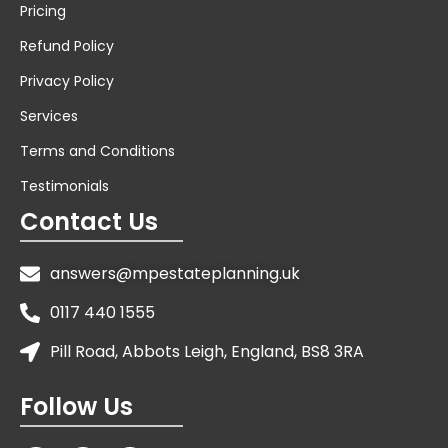
Pricing
Refund Policy
Privacy Policy
Services
Terms and Conditions
Testimonials
Contact Us
answers@mpestateplanning.uk
0117 440 1555
Pill Road, Abbots Leigh, England, BS8 3RA
Follow Us