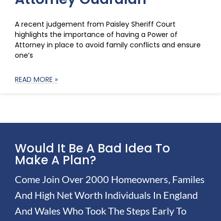
A recent judgement from Paisley Sheriff Court
highlights the importance of having a Power of
Attorney in place to avoid family conflicts and ensure
one’s
READ MORE »
Would It Be A Bad Idea To
Make A Plan?
Come Join Over 2000 Homeowners, Familes
And High Net Worth Individuals In England
And Wales Who Took The Steps Early To