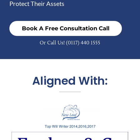
Protect Their Assets
Book A Free Consultation Call
Or Call Us!
(0117) 440 1555
Aligned With: