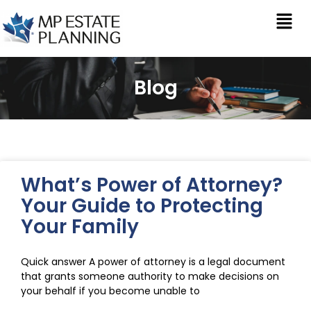
Blog
What’s Power of Attorney?
Your Guide to Protecting
Your Family
Quick answer A power of attorney is a legal document
that grants someone authority to make decisions on
your behalf if you become unable to