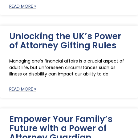
READ MORE »
Unlocking the UK’s Power
of Attorney Gifting Rules
Managing one’s financial affairs is a crucial aspect of
adult life, but unforeseen circumstances such as
illness or disability can impact our ability to do
READ MORE »
Empower Your Family’s
Future with a Power of
Attorney Guardian