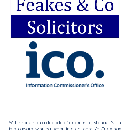
With more than a decade of experience, Michael Pugh
is an award-winning expert in client care. YouTube has