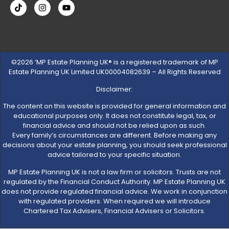
©2026 ‘MP Estate Planning UK® is a registered trademark of MP
Estate Planning UK Limited UK00004082639 – All Rights Reserved
Disclaimer:
The content on this website is provided for general information and
educational purposes only. It does not constitute legal, tax, or
financial advice and should not be relied upon as such.
Every family’s circumstances are different. Before making any
decisions about your estate planning, you should seek professional
advice tailored to your specific situation.
MP Estate Planning UK is not a law firm or solicitors. Trusts are not
regulated by the Financial Conduct Authority. MP Estate Planning UK
does not provide regulated financial advice. We work in conjunction
with regulated providers. When required we will introduce
Chartered Tax Advisers, Financial Advisers or Solicitors.