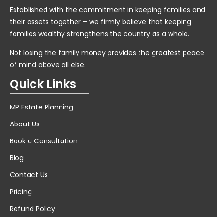
Established with the commitment in keeping families and
their assets together – we firmly believe that keeping
families wealthy strengthens the country as a whole.
Not losing the family money provides the greatest peace
of mind above all else.
Quick Links
MP Estate Planning
About Us
Book a Consultation
Blog
Contact Us
Pricing
Refund Policy