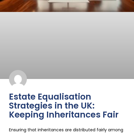
Estate Equalisation
Strategies in the UK:
Keeping Inheritances Fair
Ensuring that inheritances are distributed fairly among