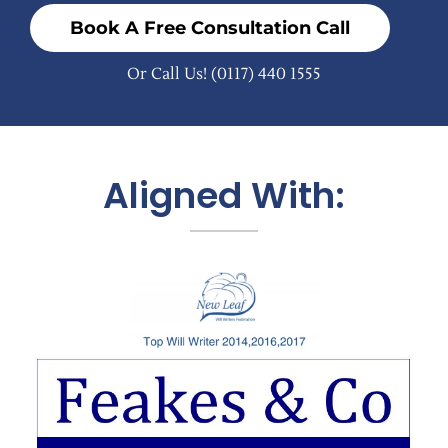
Book A Free Consultation Call
Or Call Us!
(0117) 440 1555
Aligned With: