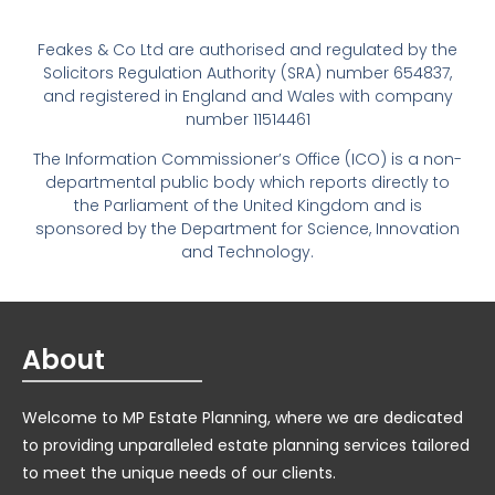
Feakes & Co Ltd are authorised and regulated by the
Solicitors Regulation Authority (SRA) number 654837,
and registered in England and Wales with company
number 11514461
The Information Commissioner’s Office (ICO) is a non-
departmental public body which reports directly to
the Parliament of the United Kingdom and is
sponsored by the Department for Science, Innovation
and Technology.
About
Welcome to MP Estate Planning, where we are dedicated
to providing unparalleled estate planning services tailored
to meet the unique needs of our clients.