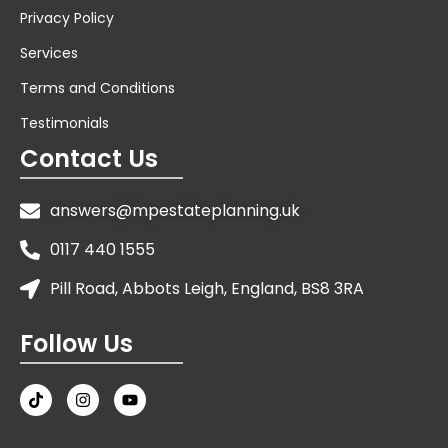
Privacy Policy
Services
Terms and Conditions
Testimonials
Contact Us
answers@mpestateplanning.uk
0117 440 1555
Pill Road, Abbots Leigh, England, BS8 3RA
Follow Us