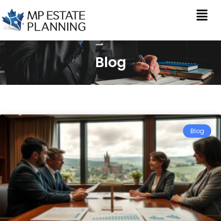
Blog
Blog