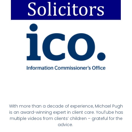
With more than a decade of experience, Michael Pugh
is an award-winning expert in client care. YouTube has
multiple videos from clients’ children – grateful for the
advice.