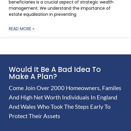
beneficiaries is a crucial aspect of strategic wealth
management. We understand the importance of
estate equalisation in preventing
READ MORE »
Would It Be A Bad Idea To
Make A Plan?
Come Join Over 2000 Homeowners, Familes
And High Net Worth Individuals In England
And Wales Who Took The Steps Early To
Protect Their Assets