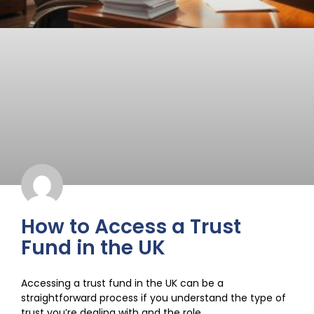
How to Access a Trust
Fund in the UK
Accessing a trust fund in the UK can be a
straightforward process if you understand the type of
trust you’re dealing with and the role