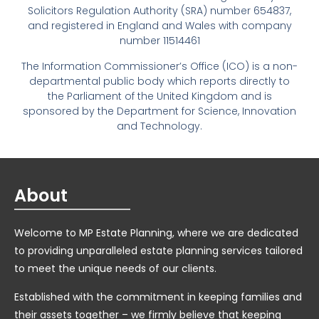
Solicitors Regulation Authority (SRA) number 654837,
and registered in England and Wales with company
number 11514461
The Information Commissioner’s Office (ICO) is a non-
departmental public body which reports directly to
the Parliament of the United Kingdom and is
sponsored by the Department for Science, Innovation
and Technology.
About
Welcome to MP Estate Planning, where we are dedicated
to providing unparalleled estate planning services tailored
to meet the unique needs of our clients.
Established with the commitment in keeping families and
their assets together – we firmly believe that keeping