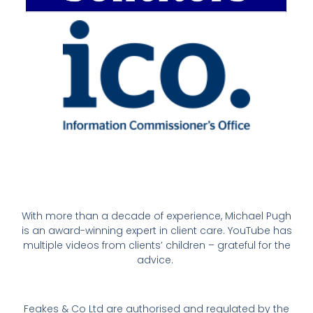
With more than a decade of experience, Michael Pugh
is an award-winning expert in client care. YouTube has
multiple videos from clients’ children – grateful for the
advice.
Feakes & Co Ltd are authorised and regulated by the