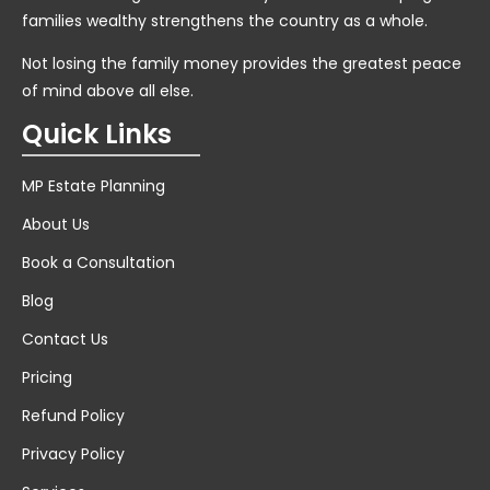
families wealthy strengthens the country as a whole.
Not losing the family money provides the greatest peace
of mind above all else.
Quick Links
MP Estate Planning
About Us
Book a Consultation
Blog
Contact Us
Pricing
Refund Policy
Privacy Policy