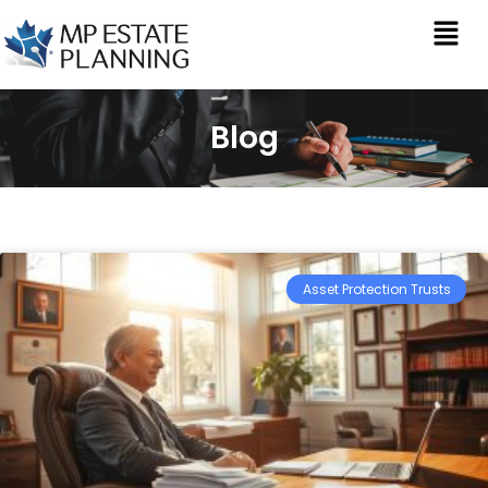
Blog
Asset Protection Trusts