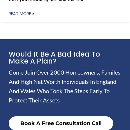
READ MORE »
Would It Be A Bad Idea To
Make A Plan?
Come Join Over 2000 Homeowners, Familes
And High Net Worth Individuals In England
And Wales Who Took The Steps Early To
Protect Their Assets
Book A Free Consultation Call