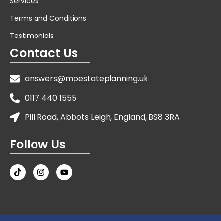
Services
Terms and Conditions
Testimonials
Contact Us
answers@mpestateplanning.uk
0117 440 1555
Pill Road, Abbots Leigh, England, BS8 3RA
Follow Us