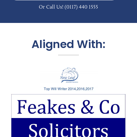
Or Call Us!
(0117) 440 1555
Aligned With: